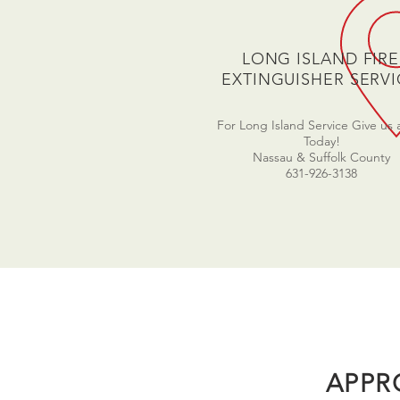
LONG ISLAND FIRE
EXTINGUISHER SERVI
For Long Island Service Give us a
Today!
Nassau & Suffolk County
631-926-3138
APPR