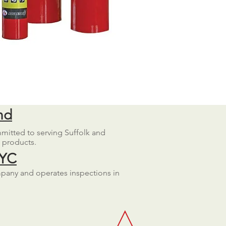
nd
mmitted to serving Suffolk and
d products.
NYC
mpany and operates inspections in