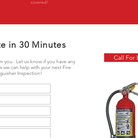
covered!
e in 30 Minutes
Call For 
m you. Let us know if you have any
 we can help with your next Fire
nguisher Inspection!