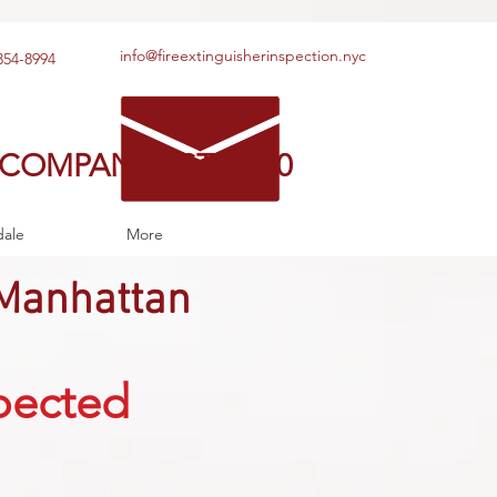
info@fireextinguisherinspection.nyc
354-8994
 COMPANY EST. 1980
dale
More
Manhattan
spected