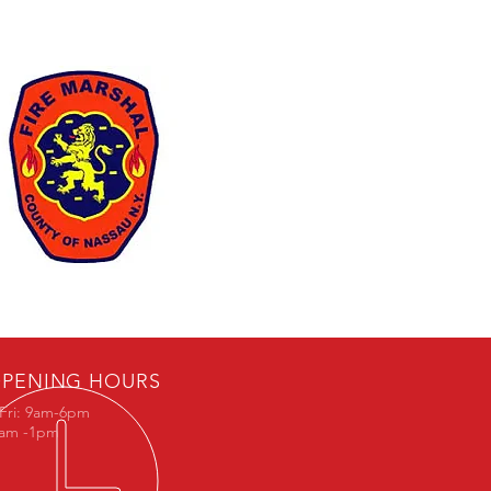
PENING HOURS
Fri: 9am-6pm
9am -1pm