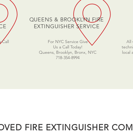
QUEENS & BROOKLYN FIRE
CE
EXTINGUISHER SERVICE
 Call
For NYC Service Give
All
Us a Call Today!
techni
Queens, Brooklyn, Bronx, NYC
local
718-354-8994
OVED FIRE EXTINGUISHER COM