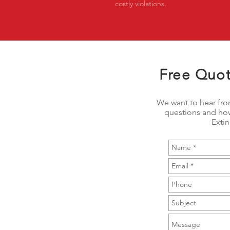
costly violations.
Free Quot
We want to hear fro
questions and how
Exti