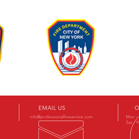
EMAIL US
O
info@professionalfireservice.com
Mon - 
Sat - 