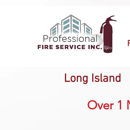
Long Island
Over 1 