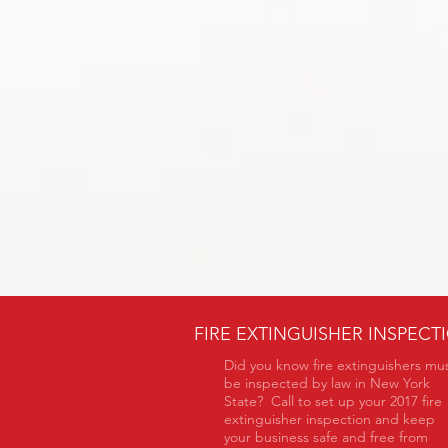
FIRE EXTINGUISHER INSPECT
Did you know fire extinguishers mu
be inspected by law in New York
State? Call to set up your 2017 fire
extinguisher inspection and keep
your business safe and free from