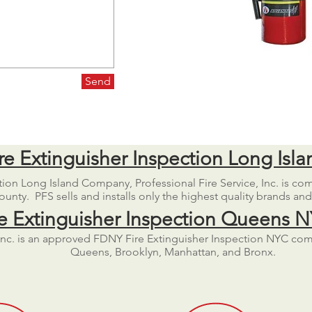
Send
re Extinguisher Inspection Long Isla
ction Long Island Company, Professional Fire Service, Inc. is co
unty. PFS sells and installs only the highest quality brands an
re Extinguisher Inspection Queens 
, Inc. is an approved FDNY Fire Extinguisher Inspection NYC co
Queens, Brooklyn, Manhattan, and Bronx.