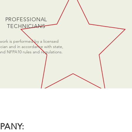
PROFESSIONAL
TECHNICIANS
 work is performed by a licensed
cian and in accordance with state,
 and NFPA10 rules and regulations.
PANY: