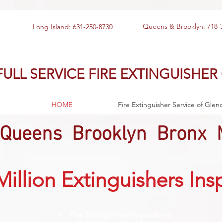
Queens & Brooklyn: 718-
Long Island: 631-250-8730
FULL SERVICE FIRE EXTINGUISHER
HOME
Fire Extinguisher Service of Glen
 Queens Brooklyn Bronx 
Million Extinguishers In
Fire Extinguisher Inspections