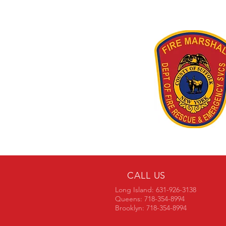
CALL US
Long Island: 631-926-3138
Queens: 718-354-8994
Brooklyn: 718-354-8994