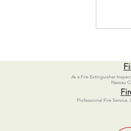
Fi
As a Fire Extinguisher Inspe
Nassau Co
Fi
Professional Fire Service