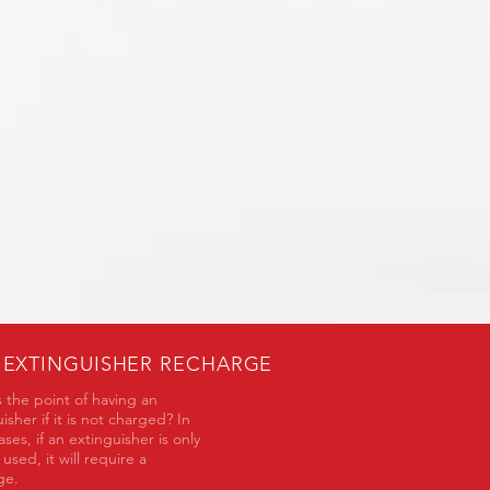
E EXTINGUISHER RECHARGE
 the point of having an
isher if it is not charged? In
ses, if an extinguisher is only
y used, it will require a
rge.