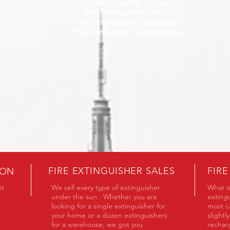
Fire Extinguisher Service
Fire Extinguisher Sales
Fire Extinguisher Recharing
Fire Extinguisher Maintenance
FIRE EXTINGUISHER SALES
FIR
ION
st
We sell every type of extinguisher
What is
under the sun. Whether you are
extingu
looking for a single extinguisher for
most ca
your home or a dozen extinguishers
slightl
for a warehouse, we got you
recha