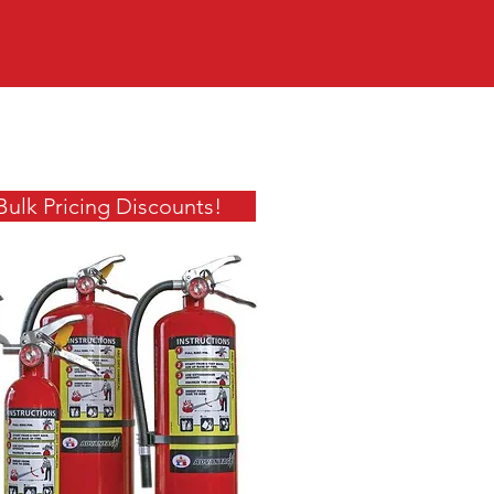
Bulk Pricing Discounts!