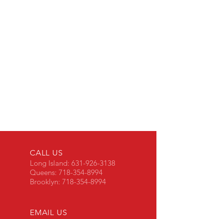
CALL US
Long Island:
631-926-3138
Queens:
718-354-8994
Brooklyn:
718-354-8994
EMAIL US