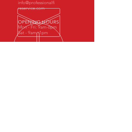
info@professionalfi
reservice.com
OPENING HOURS
Mon - Fri: 9am-6pm
Sat - 9am -1pm
OVER 35 YEARS EXPERIENCE
Fully Licensed and Insured
FIRE EXTINGUISHER SERVICES
- Inspection
- Recharges
- Repairs
- Maintenance
- Violation Removal