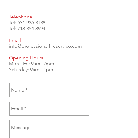
Telephone
Tel:
631-926-3138
Tel:
718-354-8994
Email
info@professionalfireservice.com
Opening Hours
Mon - Fri: 9am - 6pm
​​Saturday: 9am - 1pm