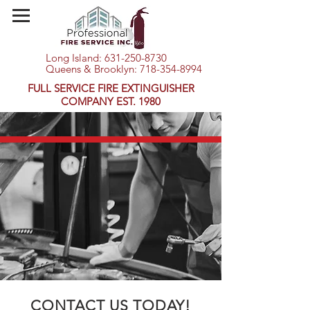
Long Island:
631-250-8730
Queens & Brooklyn:
718-354-8994
FULL SERVICE FIRE EXTINGUISHER
COMPANY EST. 1980
CONTACT US TODAY!