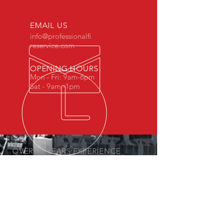
EMAIL US
info@professionalfi
reservice.com
OPENING HOURS
Mon - Fri: 9am-6pm
Sat - 9am -1pm
OVER 35 YEARS EXPERIENCE
Fully Licensed and Insured
FIRE EXTINGUISHER SERVICES
- Inspection
- Recharges