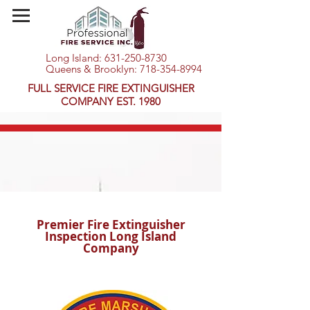
Long Island:
631-250-8730
Queens & Brooklyn:
718-354-8994
FULL SERVICE FIRE EXTINGUISHER
COMPANY EST. 1980
Premier Fire Extinguisher
Inspection Long Island
Company