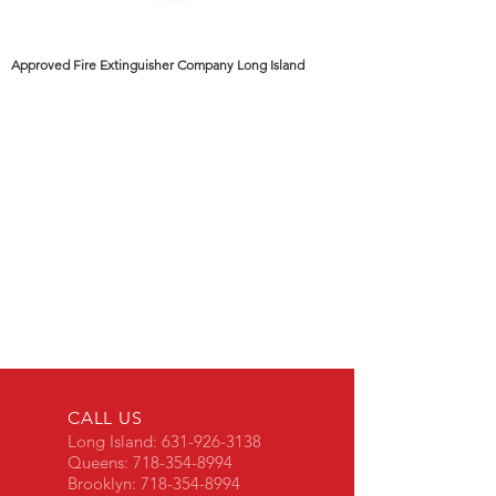
Approved Fire Extinguisher Company Long Island
CALL US
Long Island:
631-926-3138
Queens:
718-354-8994
Brooklyn:
718-354-8994