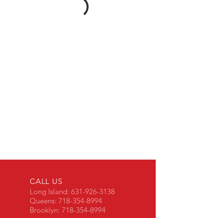
CALL US
Long Island:
631-926-3138
Queens:
718-354-8994
Brooklyn:
718-354-8994