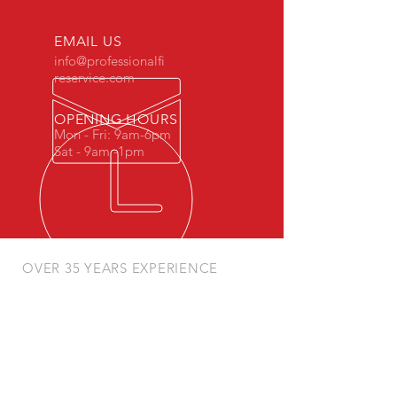
EMAIL US
info@professionalfi
reservice.com
OPENING HOURS
Mon - Fri: 9am-6pm
Sat - 9am -1pm
OVER 35 YEARS EXPERIENCE
Fully Licensed and Insured
FIRE EXTINGUISHER SERVICES
- Inspection
- Recharges