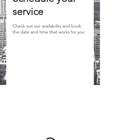
service
Check out our availability and book
the date and time that works for you