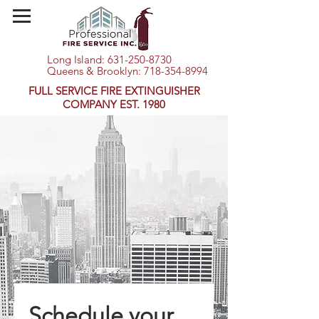
Long Island:
631-250-8730
Queens & Brooklyn:
718-354-8994
FULL SERVICE FIRE EXTINGUISHER
COMPANY EST. 1980
Schedule your