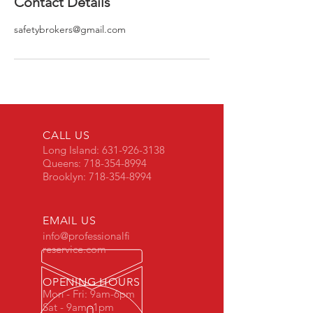
Contact Details
safetybrokers@gmail.com
CALL US
Long Island:
631-926-3138
Queens:
718-354-8994
Brooklyn:
718-354-8994
EMAIL US
info@professionalfi
reservice.com
OPENING HOURS
Mon - Fri: 9am-6pm
Sat - 9am -1pm