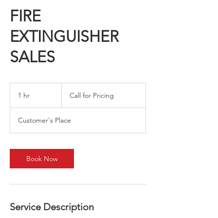
FIRE
EXTINGUISHER
SALES
Call
for
1 hr
1
Call for Pricing
Pricing
h
Customer's Place
Book Now
Service Description