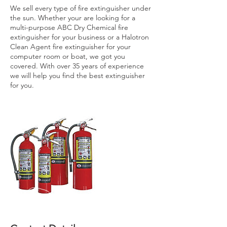
We sell every type of fire extinguisher under
the sun. Whether your are looking for a
multi-purpose ABC Dry Chemical fire
extinguisher for your business or a Halotron
Clean Agent fire extinguisher for your
computer room or boat, we got you
covered. With over 35 years of experience
we will help you find the best extinguisher
for you.