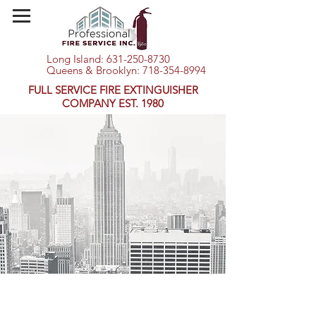
Long Island:
631-250-8730
Queens & Brooklyn:
718-354-8994
FULL SERVICE FIRE EXTINGUISHER
COMPANY EST. 1980